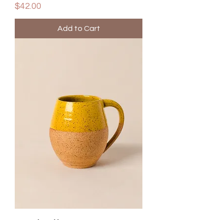
Price
$42.00
Add to Cart