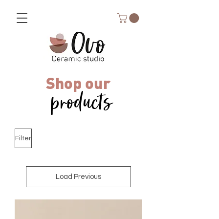
Shop our
products
Filter
Load Previous