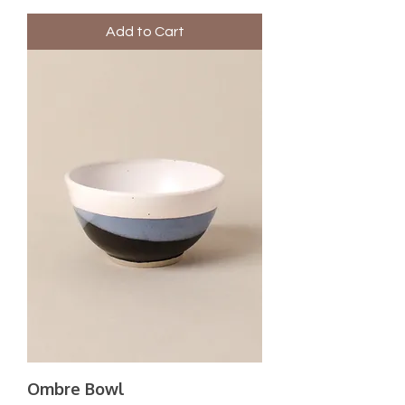
Add to Cart
Ombre Bowl