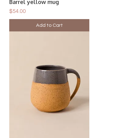
Barrel yellow mug
Price
$54.00
Add to Cart