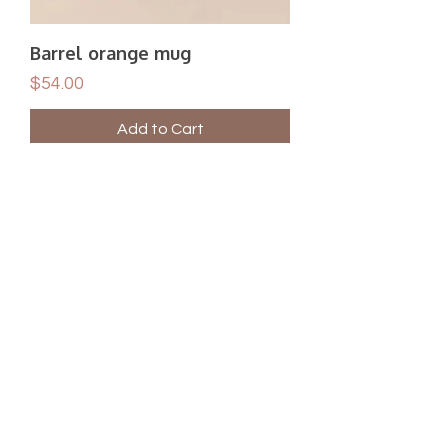
Barrel orange mug
Price
$54.00
Add to Cart