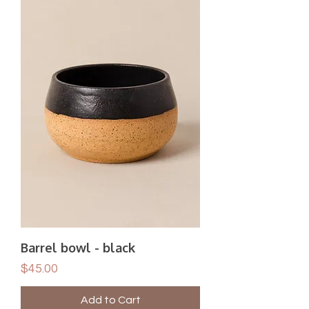
Barrel bowl - black
Price
$45.00
Add to Cart