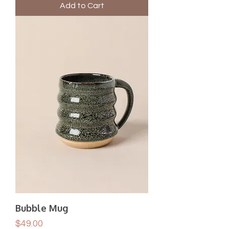
Add to Cart
Bubble Mug
Price
$49.00