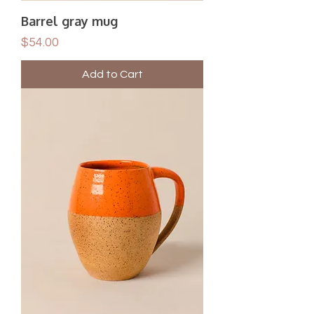
Barrel gray mug
Price
$54.00
Add to Cart