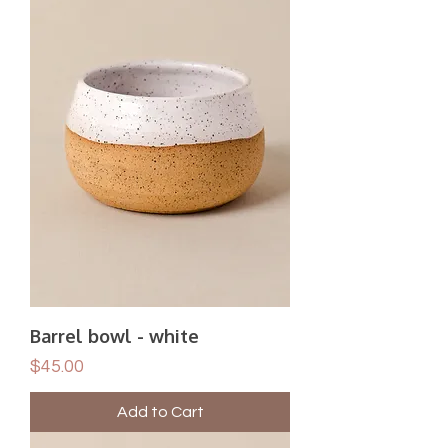
Barrel bowl - white
Price
$45.00
Add to Cart