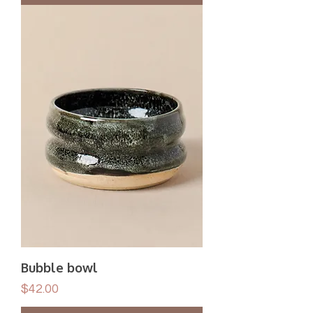
Bubble bowl
Price
$42.00