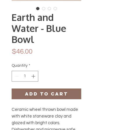
Earth and
Water - Blue
Bowl
Price
$46.00
Quantity
*
Add to Cart
Ceramic wheel thrown bowl made
with white stoneware clay and
glazed with bright colors.
Dishwasher and microwave safe.